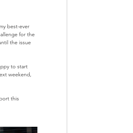
my best-ever 
allenge for the 
til the issue 
ppy to start 
next weekend, 
ort this 