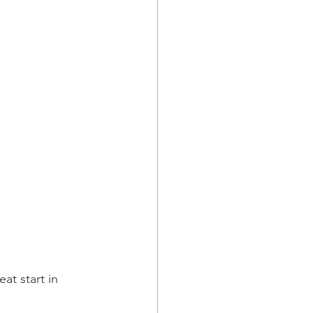
t start in 