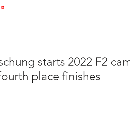
HOME
PROFILE
GALLERY
schung starts 2022 F2 ca
fourth place finishes