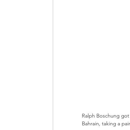
Ralph Boschung got h
Bahrain, taking a pa