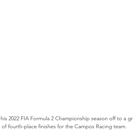
is 2022 FIA Formula 2 Championship season off to a grea
ir of fourth-place finishes for the Campos Racing team.