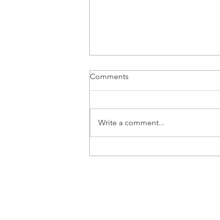
Comments
Write a comment...
Ralph Boschung joins Audi
Revolut F1 Team as
Development Driver
© 2026 RALPHBOSCHUNG.COM
Photos by Audi Revolut F1 Team, FIA
Dutch Photo Agency, Pellegrini and
Racing.