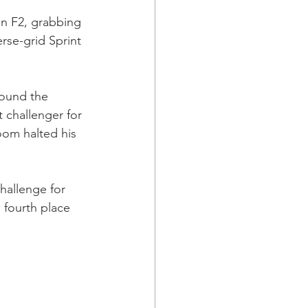
in F2, grabbing 
erse-grid Sprint 
round the 
 challenger for 
oom halted his 
hallenge for 
 fourth place 