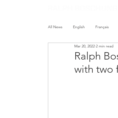
All News
English
Français
Mar 20, 2022
2 min read
Ralph Bo
with two 