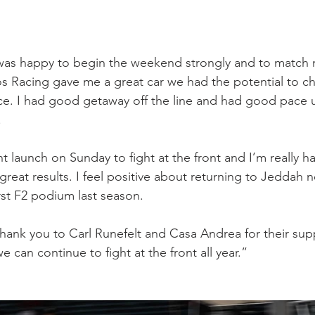
was happy to begin the weekend strongly and to match 
s Racing gave me a great car we had the potential to ch
ace. I had good getaway off the line and had good pace un
.
ant launch on Sunday to fight at the front and I’m really ha
great results. I feel positive about returning to Jeddah 
rst F2 podium last season.
thank you to Carl Runefelt and Casa Andrea for their supp
 can continue to fight at the front all year.”