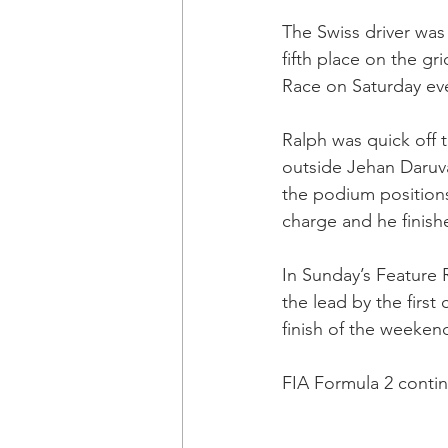
The Swiss driver was 
fifth place on the gri
Race on Saturday ev
Ralph was quick off 
outside Jehan Daruva
the podium positions
charge and he finishe
In Sunday’s Feature R
the lead by the first
finish of the weeken
FIA Formula 2 conti