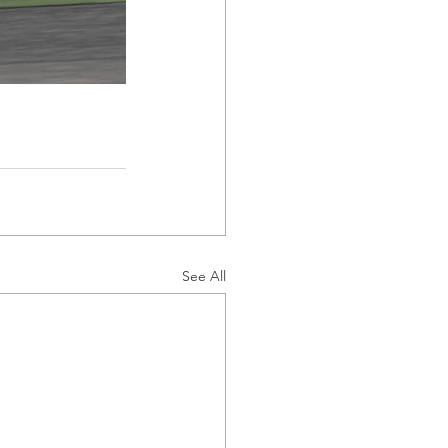
See All