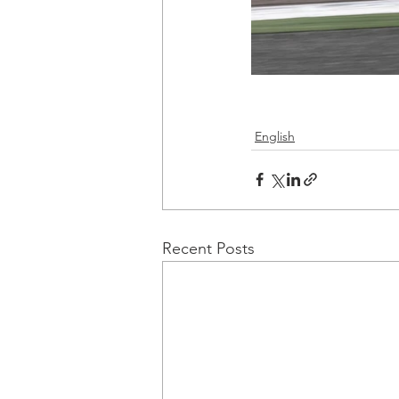
English
Recent Posts