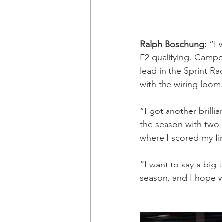
Ralph Boschung: 
“I 
F2 qualifying. Campo
lead in the Sprint R
with the wiring loom
“I got another brilli
the season with two 
where I scored my fi
“I want to say a big 
season, and I hope we