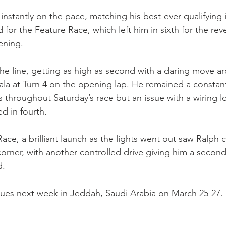
instantly on the pace, matching his best-ever qualifying 
d for the Feature Race, which left him in sixth for the rev
ening.
the line, getting as high as second with a daring move a
la at Turn 4 on the opening lap. He remained a constant
 throughout Saturday’s race but an issue with a wiring l
d in fourth.
ace, a brilliant launch as the lights went out saw Ralph c
 corner, with another controlled drive giving him a second
d.
nues next week in Jeddah, Saudi Arabia on March 25-27.