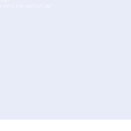
PORT
A WITH THE FASTEST LAP