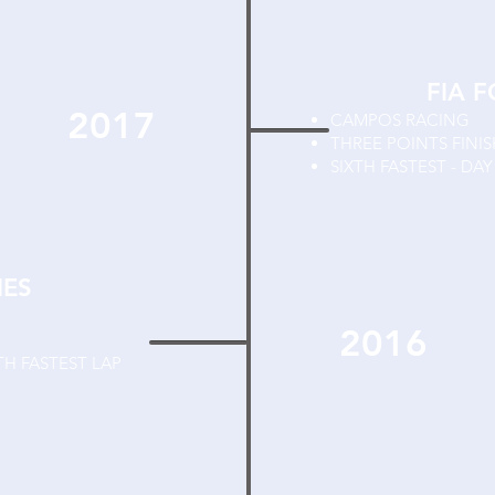
FIA 
2017
CAMPOS RACING
THREE POINTS FINI
SIXTH FASTEST - DA
IES
2016
TH FASTEST LAP