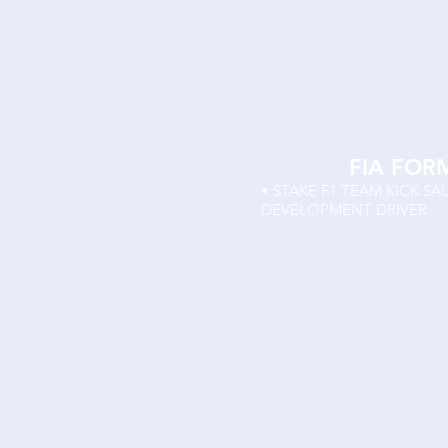
FIA FOR
• STAKE F1 TEAM KICK S
DEVELOPMENT DRIVER