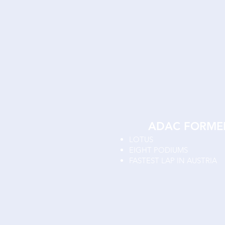
ADAC FORME
LOTUS
EIGHT PODIUMS
FASTEST LAP IN AUSTRIA