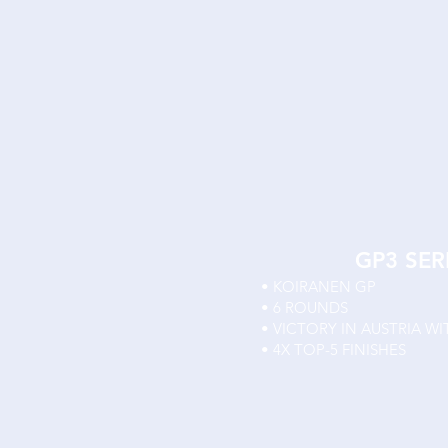
GP3 SER
• KOIRANEN GP
• 6 ROUNDS
• VICTORY IN AUSTRIA WI
• 4X TOP-5 FINISHES