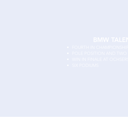
BMW TALE
FOURTH IN CHAMPIONSHI
POLE POSITION AND TWO 
WIN IN FINALE AT OCHSER
SIX PODIUMS