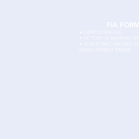
FIA FOR
CAMPOS RACING
•
• VICTORY IN BAHRAIN SP
• ALFA ROMEO RACING S
DEVELOPMENT DRIVER