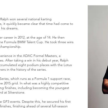
, Ralph won several national karting
, it quickly became clear that time had come to
e his dreams.
er career in 2012, at the age of 14. He then
the Formula BMW Talent Cup. He took three wins
e championship.
perience in the ADAC Formel Masters, a
s. After taking a win in his debut year, Ralph
cumulated eight podium places with the Lotus
s in the history of the series.
Series, which runs as a Formula 1 support race,
e 2015 grid. In what was a highly competitive
ing finishes, including becoming the youngest
d at Silverstone.
e GP3 events. Despite this, he secured his first
finishes, finishing ahead of several full-season