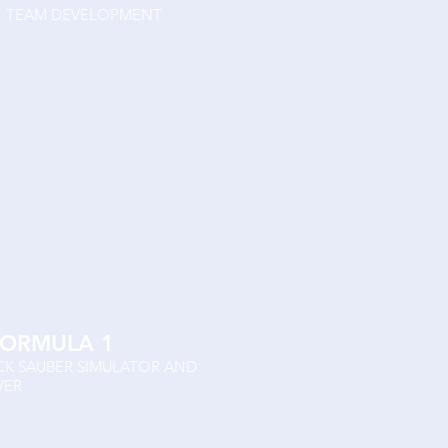
T F1 TEAM DEVELOPMENT
FORMULA 1
ICK SAUBER SIMULATOR AND
VER