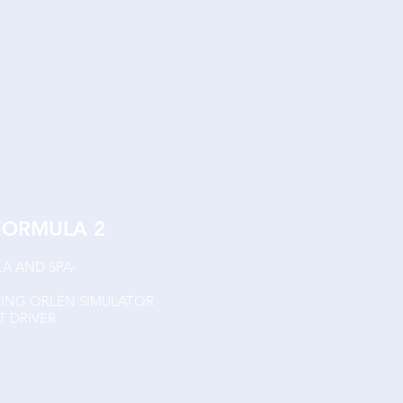
FORMULA 2
LA AND SPA-
CING ORLEN SIMULATOR
 DRIVER