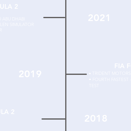
ULA 2
2021
D ABU DHABI
RLEN SIMULATOR
R
FIA 
2019
TRIDENT MOTOR
•
• FOURTH FASTEST 
TEST
ULA 2
2018