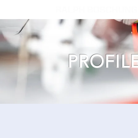
PROFIL