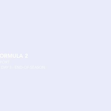
FORMULA 2
SPORT
- DAY 3 - END-OF-SEASON