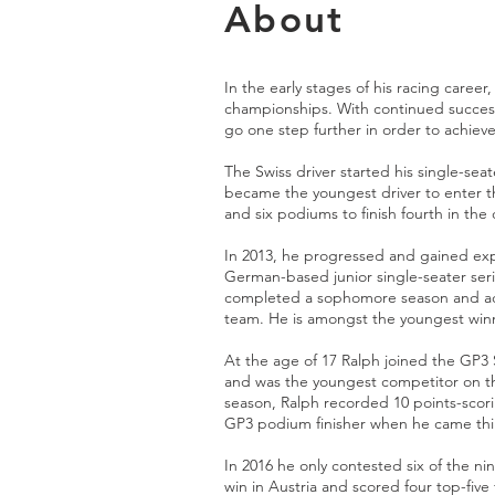
About
In the early stages of his racing career
championships. With continued success
go one step further in order to achiev
The Swiss driver started his single-seat
became the youngest driver to enter 
and six podiums to finish fourth in th
In 2013, he progressed and gained ex
German-based junior single-seater serie
completed a sophomore season and ac
team. He is amongst the youngest winner
At the age of 17 Ralph joined the GP3 
and was the youngest competitor on th
season, Ralph recorded 10 points-scor
GP3 podium finisher when he came thir
In 2016 he only contested six of the nin
win in Austria and scored four top-five 