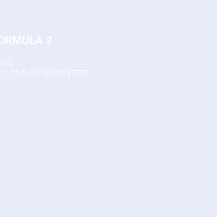
FORMULA 2
SHES
Y 2 - END-OF-SEASON TEST