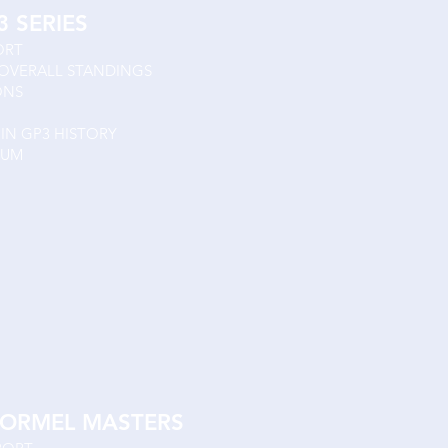
3 SERIES
ORT
 OVERALL STANDINGS
IONS
IN GP3 HISTORY
IUM
ORMEL MASTERS