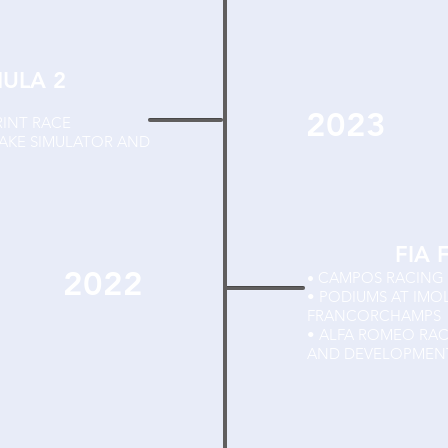
MULA 2
2023
RINT RACE
TAKE SIMULATOR AND
FIA 
2022
CAMPOS RACING
•
• PODIUMS AT IMO
FRANCORCHAMPS
• ALFA ROMEO RA
AND DEVELOPMENT