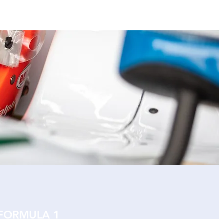
NEWS
CONTACT
 FORMULA 1