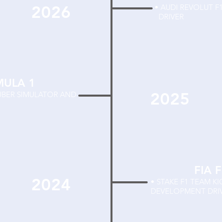
2026
• AUDI REVOLU
DRIVER
MULA 1
2025
AUBER SIMULATOR AND
FIA 
2024
• STAKE F1 TEAM K
DEVELOPMENT DRI