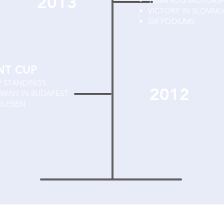
2013
TEAM KUG MOTORS
VICTORY IN SLOVAKI
SIX PODIUMS
NT CUP
P STANDINGS
2012
WINS IN BUDAPEST
SLEBEN