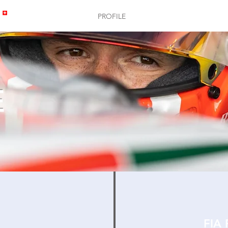
HOME
PROFILE
GALLERY
E
FIA