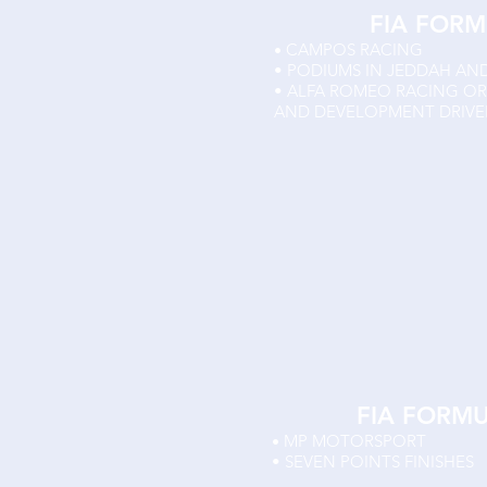
FIA FORM
CAMPOS RACING
•
• PODIUMS IN JEDDAH AN
• ALFA ROMEO RACING O
AND DEVELOPMENT DRIVE
FIA FORM
MP MOTORSPORT
•
• SEVEN POINTS FINISHES