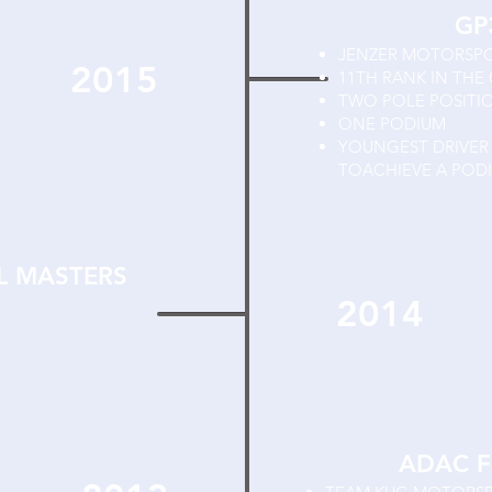
GP
JENZER MOTORSP
2015
11TH RANK IN THE
TWO POLE POSIT
ONE PODIUM
YOUNGEST DRIVER 
TOACHIEVE A POD
L MASTERS
2014
ADAC F