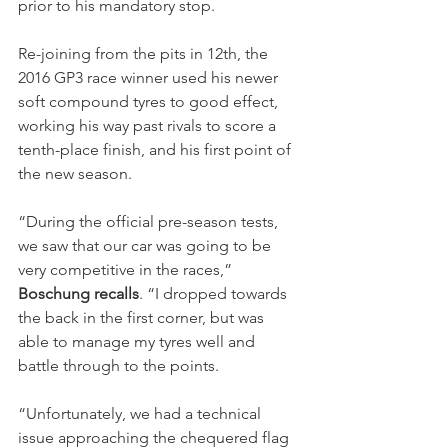
prior to his mandatory stop.
Re-joining from the pits in 12th, the 
2016 GP3 race winner used his newer 
soft compound tyres to good effect, 
working his way past rivals to score a 
tenth-place finish, and his first point of 
the new season.
“During the official pre-season tests, 
we saw that our car was going to be 
very competitive in the races,” 
Boschung recalls
. “I dropped towards 
the back in the first corner, but was 
able to manage my tyres well and 
battle through to the points.
“Unfortunately, we had a technical 
issue approaching the chequered flag 