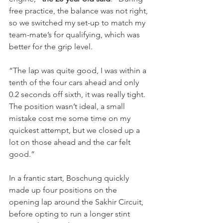
free practice, the balance was not right, 
so we switched my set-up to match my 
team-mate’s for qualifying, which was 
better for the grip level.
“The lap was quite good, I was within a 
tenth of the four cars ahead and only 
0.2 seconds off sixth, it was really tight. 
The position wasn’t ideal, a small 
mistake cost me some time on my 
quickest attempt, but we closed up a 
lot on those ahead and the car felt 
good.”
In a frantic start, Boschung quickly 
made up four positions on the 
opening lap around the Sakhir Circuit, 
before opting to run a longer stint 