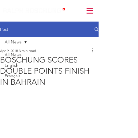
Post
All News
Apr 9, 2018
3 min read
All News
BOSCHUNG SCORES
English
DOUBLE POINTS FINISH
Français
IN BAHRAIN