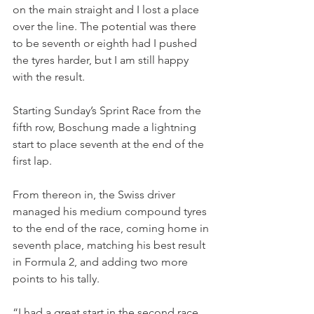
on the main straight and I lost a place 
over the line. The potential was there 
to be seventh or eighth had I pushed 
the tyres harder, but I am still happy 
with the result.
Starting Sunday’s Sprint Race from the 
fifth row, Boschung made a lightning 
start to place seventh at the end of the 
first lap.
From thereon in, the Swiss driver 
managed his medium compound tyres 
to the end of the race, coming home in 
seventh place, matching his best result 
in Formula 2, and adding two more 
points to his tally.
“I had a great start in the second race, 