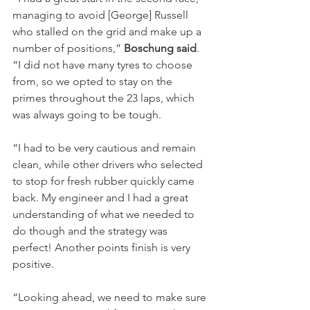
managing to avoid [George] Russell 
who stalled on the grid and make up a 
number of positions,” 
Boschung said
. 
“I did not have many tyres to choose 
from, so we opted to stay on the 
primes throughout the 23 laps, which 
was always going to be tough.
“I had to be very cautious and remain 
clean, while other drivers who selected 
to stop for fresh rubber quickly came 
back. My engineer and I had a great 
understanding of what we needed to 
do though and the strategy was 
perfect! Another points finish is very 
positive.
“Looking ahead, we need to make sure 