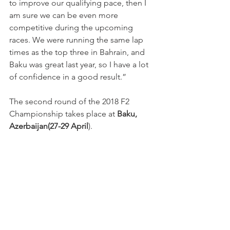
to improve our qualifying pace, then I 
am sure we can be even more 
competitive during the upcoming 
races. We were running the same lap 
times as the top three in Bahrain, and 
Baku was great last year, so I have a lot 
of confidence in a good result.”
The second round of the 2018 F2 
Championship takes place at 
Baku, 
Azerbaijan(27-29 April
).