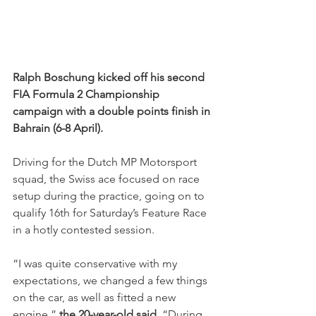
Ralph Boschung kicked off his second 
FIA Formula 2 Championship 
campaign with a double points finish in 
Bahrain (6-8 April).
Driving for the Dutch MP Motorsport 
squad, the Swiss ace focused on race 
setup during the practice, going on to 
qualify 16th for Saturday’s Feature Race 
in a hotly contested session.
“I was quite conservative with my 
expectations, we changed a few things 
on the car, as well as fitted a new 
engine,” 
the 20-year-old said
. “During 