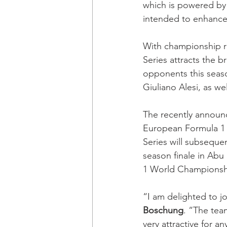
which is powered by 
intended to enhance d
With championship ro
Series attracts the b
opponents this seas
Giuliano Alesi, as w
The recently announ
European Formula 1 r
Series will subsequent
season finale in Abu
1 World Championship
“I am delighted to j
Boschung
. “The tea
very attractive for an