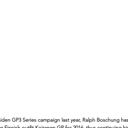
aiden GP3 Series campaign last year, Ralph Boschung ha
 Finnish outfit Koiranen GP for 2016, thus continuing his