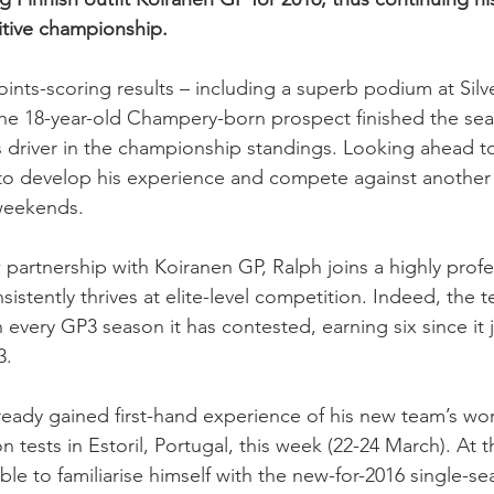
itive championship.
ints-scoring results – including a superb podium at Silv
the 18-year-old Champery-born prospect finished the sea
 driver in the championship standings. Looking ahead to
to develop his experience and compete against another 
 weekends.
w partnership with Koiranen GP, Ralph joins a highly profe
sistently thrives at elite-level competition. Indeed, the
in every GP3 season it has contested, earning six since it 
3.
ready gained first-hand experience of his new team’s work
son tests in Estoril, Portugal, this week (22-24 March). At 
le to familiarise himself with the new-for-2016 single-se