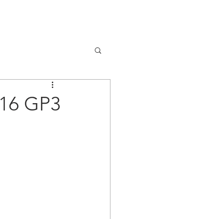
NEWS
CONTACT
016 GP3