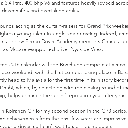
a 3.4-litre, 400 bhp V6 and features heavily revised aero
river safety and overtaking ability.
unds acting as the curtain-raisers for Grand Prix weeke
rightest young talent in single-seater racing. Indeed, am
on are new Ferrari Driver Academy members Charles Lec
ell as McLaren-supported driver Nyck de Vries. 
ced 2016 calendar will see Boschung compete at almost 
ace weekend, with the first contest taking place in Bar
ly head to Malaysia for the first time in its history before
 Dhabi, which, by coinciding with the closing round of t
, helps enhance the series’ reputation year after year.
oin Koiranen GP for my second season in the GP3 Series,
m’s achievements from the past few years are impressive
y young driver, so I can’t wait to start racing again.