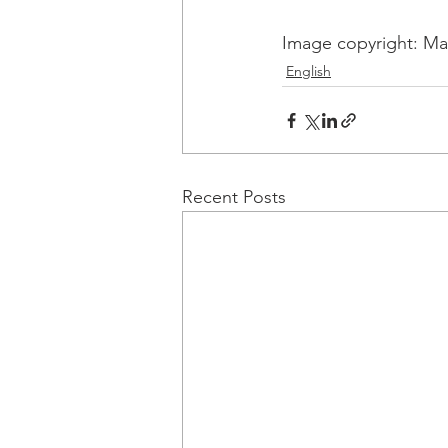
Image copyright: Mal
English
Recent Posts