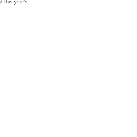
 this year’s 