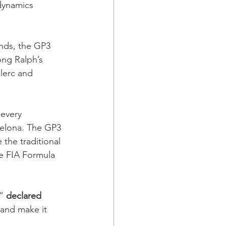
dynamics 
nds, the GP3 
ong Ralph’s 
lerc and 
every 
celona. The GP3 
 the traditional 
he FIA Formula 
” 
declared 
 and make it 