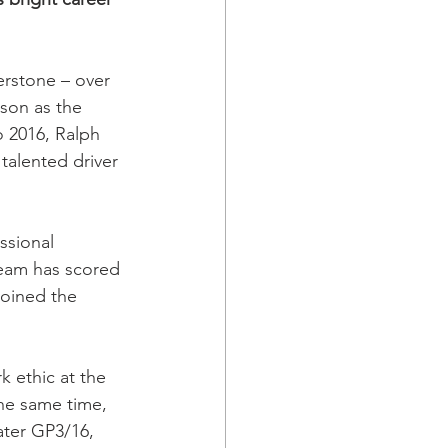
erstone – over 
son as the 
 2016, Ralph 
talented driver 
ssional 
 team has scored 
joined the 
 ethic at the 
the same time, 
ater GP3/16, 