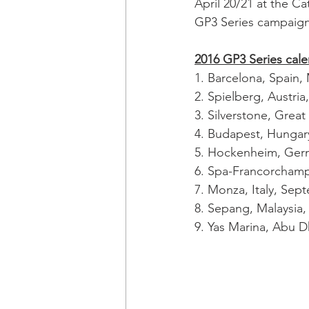
April 20/21 at the Cat
GP3 Series campaign
2016 GP3 Series cal
1. Barcelona, Spain,
2. Spielberg, Austria,
3. Silverstone, Great 
4. Budapest, Hungary
5. Hockenheim, Germ
6. Spa-Francorchamp
7. Monza, Italy, Sep
8. Sepang, Malaysia
9. Yas Marina, Abu 