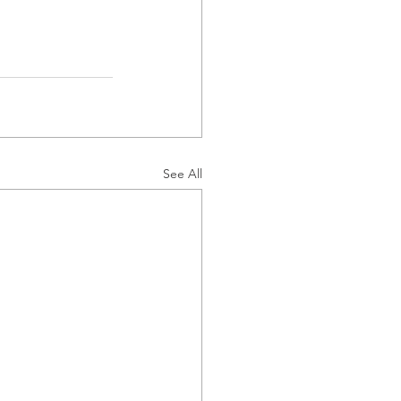
See All