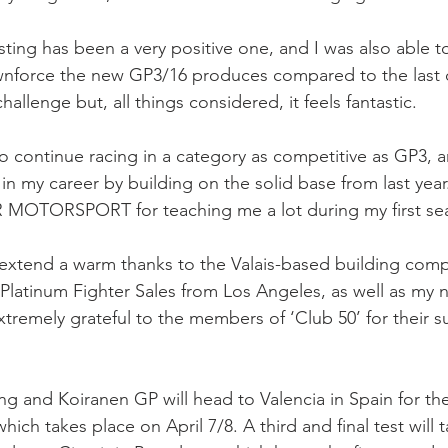
esting has been a very positive one, and I was also able 
orce the new GP3/16 produces compared to the last ch
 challenge but, all things considered, it feels fantastic.
to continue racing in a category as competitive as GP3, 
 in my career by building on the solid base from last year
R MOTORSPORT for teaching me a lot during my first se
o extend a warm thanks to the Valais-based building com
latinum Fighter Sales from Los Angeles, as well as my 
xtremely grateful to the members of ‘Club 50’ for their s
ung and Koiranen GP will head to Valencia in Spain for t
 which takes place on April 7/8. A third and final test will