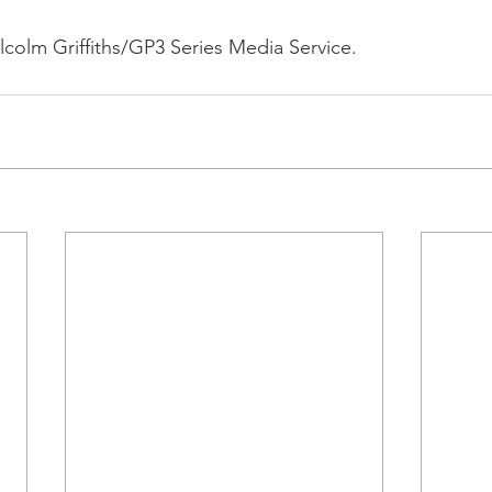
colm Griffiths/GP3 Series Media Service.