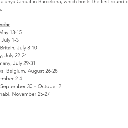
alunya Circuit in Barcelona, which hosts the first round of
. 
endar
 May 13-15
 July 1-3
Britain, July 8-10
, July 22-24
any, July 29-31
s, Belgium, August 26-28
tember 2-4
, September 30 – October 2
Dhabi, November 25-27