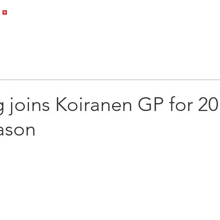
HOME
PROFILE
GALLERY
 joins Koiranen GP for 2
ason