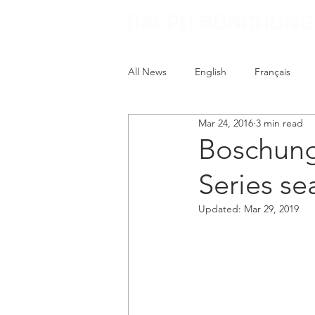
All News
English
Français
Mar 24, 2016
3 min read
Boschung
Series se
Updated:
Mar 29, 2019