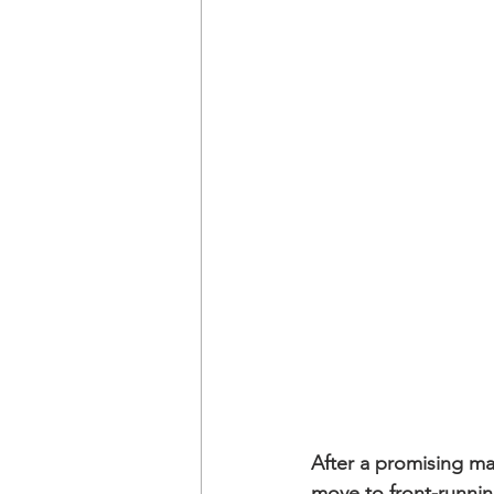
After a promising m
move to front-running