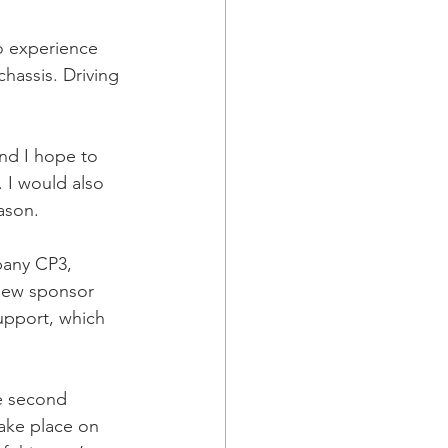
to experience 
assis. Driving 
and I hope to 
. I would also 
ason.
pany CP3, 
new sponsor 
upport, which 
he second 
 take place on 