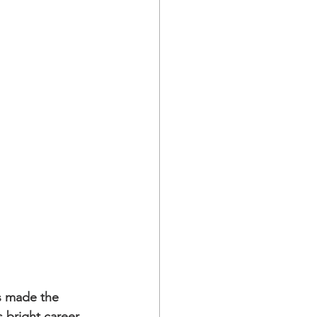
s made the 
 bright career 