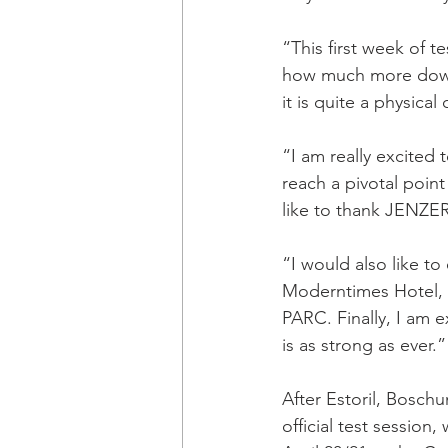
“This first week of t
how much more downf
it is quite a physical
“I am really excited 
reach a pivotal point
like to thank JENZE
“I would also like t
Moderntimes Hotel, P
PARC. Finally, I am e
is as strong as ever.”
After Estoril, Bosch
official test session,