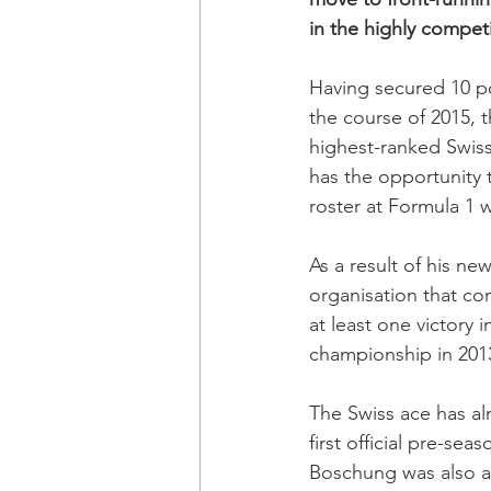
in the highly compet
Having secured 10 po
the course of 2015, 
highest-ranked Swiss
has the opportunity 
roster at Formula 1
As a result of his ne
organisation that con
at least one victory 
championship in 201
The Swiss ace has al
first official pre-sea
Boschung was also ab