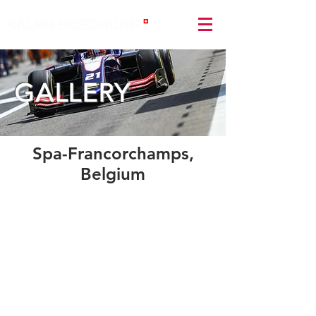
GALLERY
Spa-Francorchamps,
Belgium