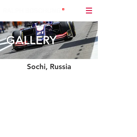
GALLERY
Sochi, Russia